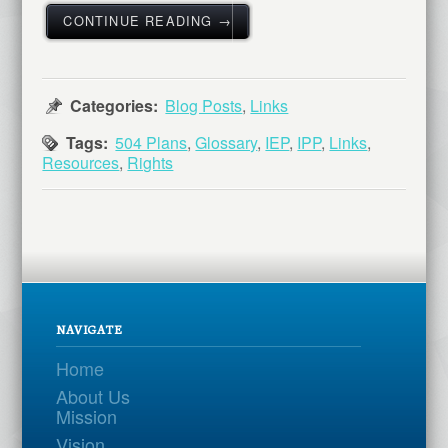
CONTINUE READING →
Categories:
Blog Posts
,
Links
Tags:
504 Plans
,
Glossary
,
IEP
,
IPP
,
Links
,
Resources
,
Rights
NAVIGATE
Home
About Us
Mission
Vision