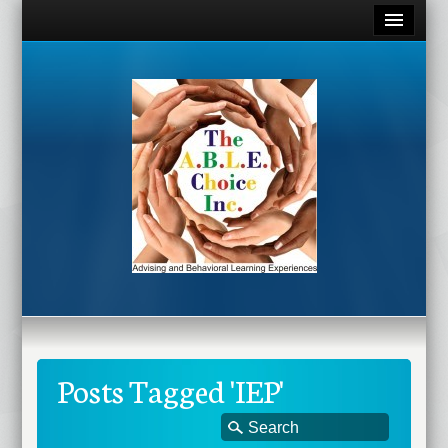
Posts Tagged 'IEP'