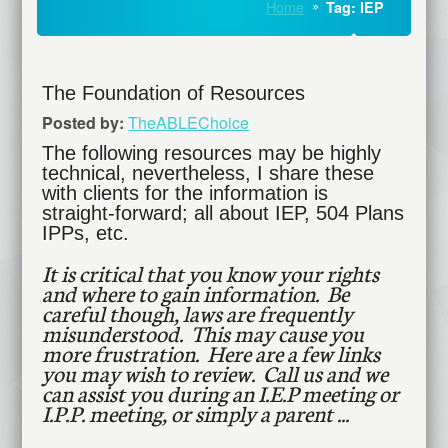
Home
Tag: IEP
The Foundation of Resources
Posted by:
TheABLEChoice
The following resources may be highly
technical, nevertheless, I share these
with clients for the information is
straight-forward; all about IEP, 504 Plans
IPPs, etc.
It is critical that you know your rights
and where to gain information. Be
careful though, laws are frequently
misunderstood. This may cause you
more frustration. Here are a few links
you may wish to review. Call us and we
can assist you during an I.E.P meeting or
I.P.P. meeting, or simply a parent ...