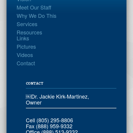
Meet Our Staff
Why We Do This
Services
Resources
Links
Pictures
Videos
Contact
CONTACT
￼Dr. Jackie Kirk-Martinez,
Owner
Cell (805) 295-8806
Fax (888) 959-9332
Office (888) 513-9332